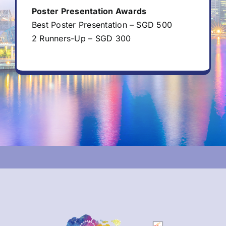
Poster Presentation Awards
Best Poster Presentation – SGD 500
2 Runners-Up – SGD 300