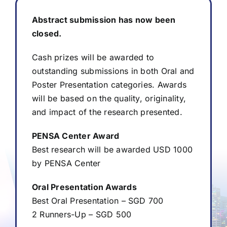
Abstract submission has now been
Abstract
closed.
Cash prizes will be awarded to
Awards
outstanding submissions in both Oral and
Poster Presentation categories. Awards
Registration
will be based on the quality, originality,
and impact of the research presented.
Visit
PENSA Center Award
Best research will be awarded USD 1000
Sponsors & Exhibitors
by PENSA Center
Oral Presentation Awards
Media & Resources
Best Oral Presentation – SGD 700
2 Runners-Up – SGD 500