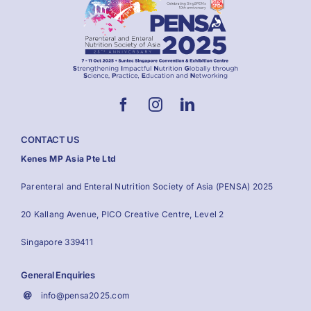
CONTACT US
Kenes MP Asia Pte Ltd
Parenteral and Enteral Nutrition Society of Asia (PENSA) 2025
20 Kallang Avenue, PICO Creative Centre, Level 2
Singapore 339411
General Enquiries
info@pensa2025.com